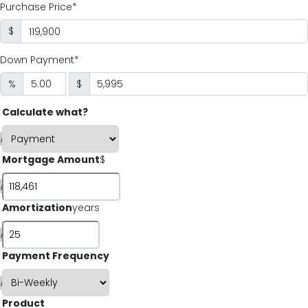
Purchase Price*
$
Down Payment*
%
$
Calculate what?
i
Mortgage Amount
$
i
Amortization
years
i
Payment Frequency
i
Product