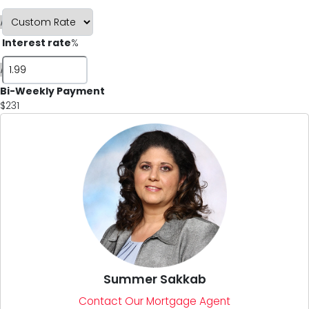
i
Interest rate
%
i
Bi-Weekly Payment
$231
Summer Sakkab
Contact Our Mortgage Agent