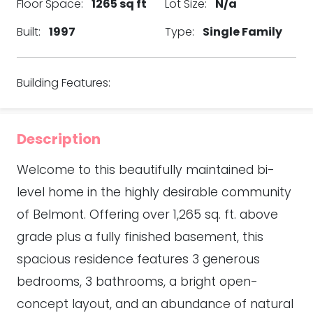
Floor Space:
1265 sq ft
Lot Size:
N/a
Built:
1997
Type:
Single Family
Building Features:
Description
Welcome to this beautifully maintained bi-
level home in the highly desirable community
of Belmont. Offering over 1,265 sq. ft. above
grade plus a fully finished basement, this
spacious residence features 3 generous
bedrooms, 3 bathrooms, a bright open-
concept layout, and an abundance of natural