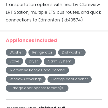
transportation options with nearby Clareview
LRT Station, multiple ETS bus routes, and quick
connections to Edmonton. (id:49574)
Appliances Included
Washer
Refrigerator
Dishwasher
Stove
Dryer
Alarm System
Microwave Range Hood Combo
Window Coverings
Garage door opener
Garage door opener remote(s)