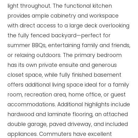
light throughout. The functional kitchen
provides ample cabinetry and workspace
with direct access to a large deck overlooking
the fully fenced backyard—perfect for
summer BBQs, entertaining family and friends,
or relaxing outdoors. The primary bedroom
has its own private ensuite and generous
closet space, while fully finished basement
offers additional living space ideal for a family
room, recreation area, home office, or guest
accommodations. Additional highlights include
hardwood and laminate flooring, an attached
double garage, paved driveway, and included
appliances. Commuters have excellent