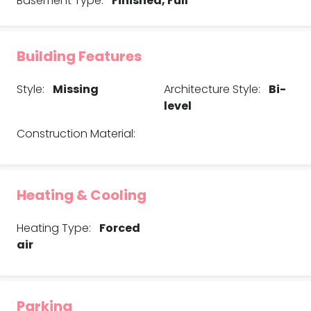
Basement Type:
Finished, Full
Building Features
Style:
Missing
Architecture Style:
Bi-
level
Construction Material:
Heating & Cooling
Heating Type:
Forced
air
Parking