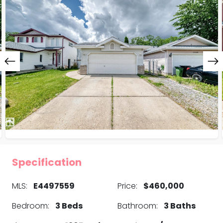
Specification
MLS:
E4497559
Price:
$460,000
Bedroom:
3 Beds
Bathroom:
3 Baths