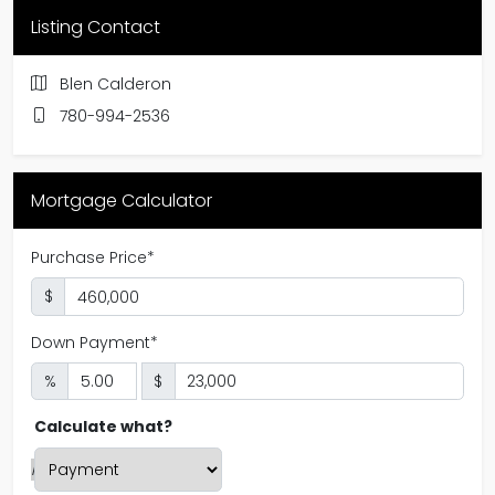
Listing Contact
Blen Calderon
780-994-2536
Mortgage Calculator