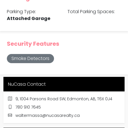
Parking Type:
Total Parking Spaces:
Attached Garage
Security Features
Smoke Detectors
NuCasa Contact
9, 1004 Parsons Road SW, Edmonton, AB, T6X 0J4
780 910 7645
waltermassa@nucasarealty.ca