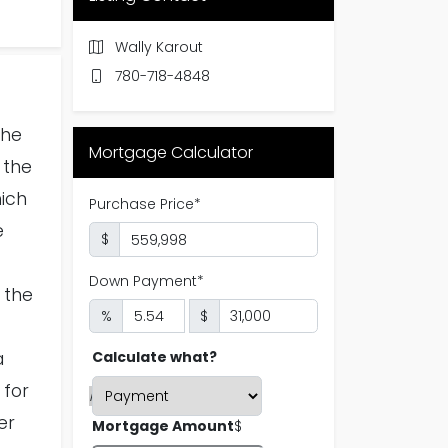
Wally Karout
780-718-4848
the
Mortgage Calculator
 the
hich
e
 the
a
 for
er