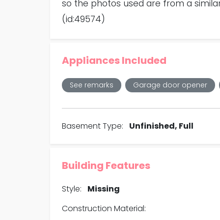
so the photos used are from a similar
(id:49574)
Appliances Included
See remarks
Garage door opener
Basement Type:
Unfinished, Full
Building Features
Style:
Missing
Construction Material: