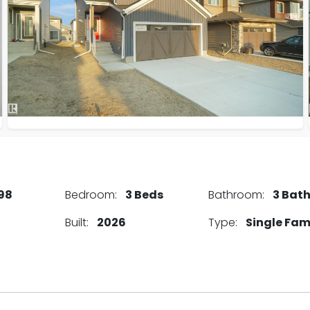
98
Bedroom:
3 Beds
Bathroom:
3 Bat
Built:
2026
Type:
Single Fam