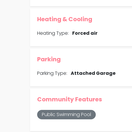
Heating & Cooling
Heating Type:
Forced air
Parking
Parking Type:
Attached Garage
Community Features
Public Swimming Pool