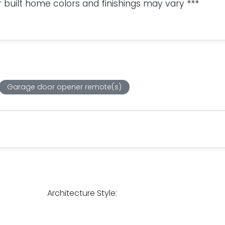
 built home colors and finishings may vary ***
Garage door opener remote(s)
Architecture Style: