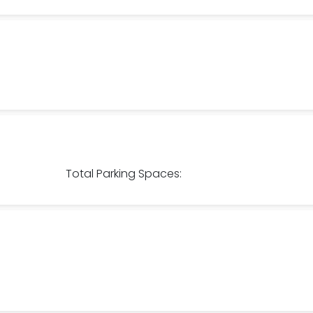
Total Parking Spaces: