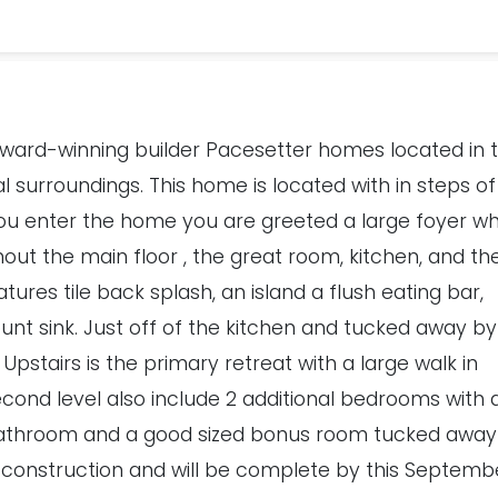
award-winning builder Pacesetter homes located in 
l surroundings. This home is located with in steps of
 you enter the home you are greeted a large foyer w
hout the main floor , the great room, kitchen, and th
tures tile back splash, an island a flush eating bar,
t sink. Just off of the kitchen and tucked away by
 Upstairs is the primary retreat with a large walk in
cond level also include 2 additional bedrooms with 
athroom and a good sized bonus room tucked away
 construction and will be complete by this Septemb