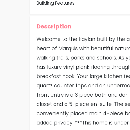
Building Features:
Description
Welcome to the Kaylan built by the 
heart of Marquis with beautiful natura
walking trails, parks and schools. As
has luxury vinyl plank flooring throug
breakfast nook. Your large kitchen fea
quartz counter tops and an undermoun
front entry is a 3 piece bath and den.
closet and a 5-piece en-suite. The se
conveniently placed main 4-piece b
added privacy. ***This home is under