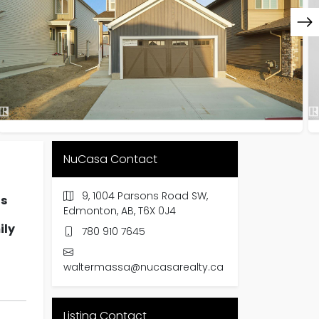
NuCasa Contact
9, 1004 Parsons Road SW,
hs
Edmonton, AB, T6X 0J4
ily
780 910 7645
waltermassa@nucasarealty.ca
Listing Contact