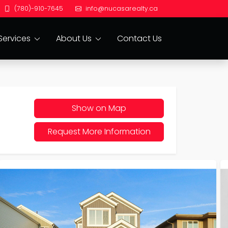
(780)-910-7645
info@nucasarealty.ca
Services
About Us
Contact Us
Show on Map
Request More Information