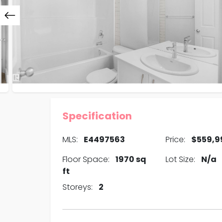
Specification
MLS:
E4497563
Price:
$559,9
Floor Space:
1970 sq
Lot Size:
N/a
ft
Storeys:
2